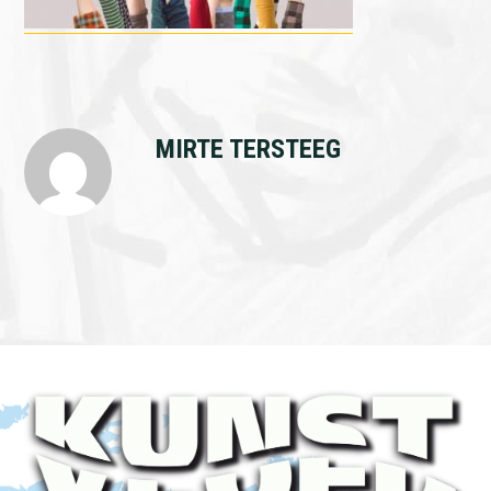
MIRTE TERSTEEG
Footer