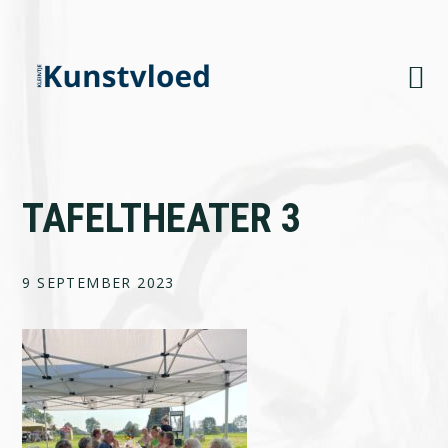
Skip
Skip
Skip
to
to
to
primary
main
footer
navigation
content
TAFELTHEATER 3
9 SEPTEMBER 2023