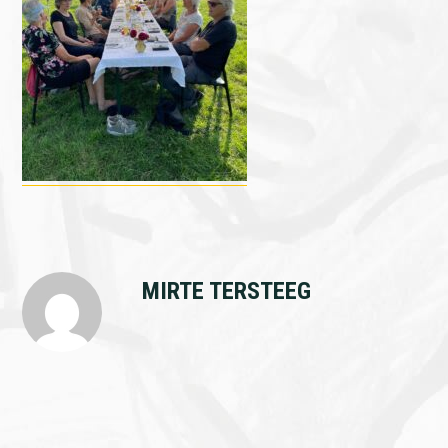
MIRTE TERSTEEG