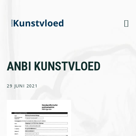
Skip
Skip
Skip
to
to
to
primary
main
footer
navigation
content
ANBI KUNSTVLOED
29 JUNI 2021