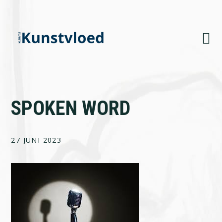
Skip
Skip
Skip
to
to
to
primary
main
footer
navigation
content
SPOKEN WORD
27 JUNI 2023