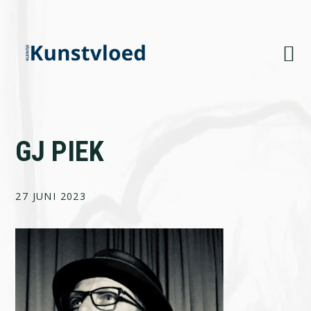
Skip
Skip
Skip
to
to
to
primary
main
footer
navigation
content
GJ PIEK
27 JUNI 2023