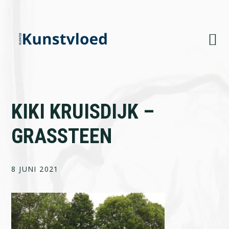
Skip
Skip
Skip
to
to
to
primary
main
footer
navigation
content
KIKI KRUISDIJK –
GRASSTEEN
8 JUNI 2021