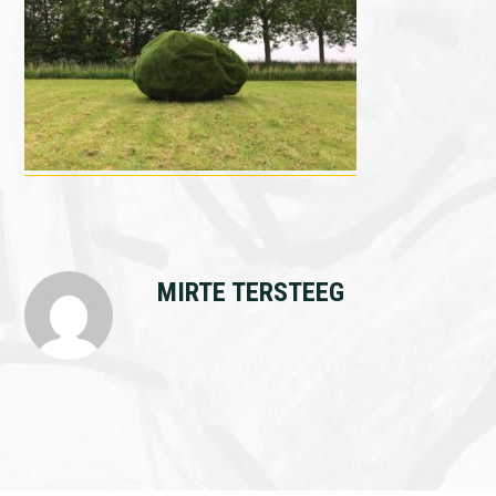
MIRTE TERSTEEG