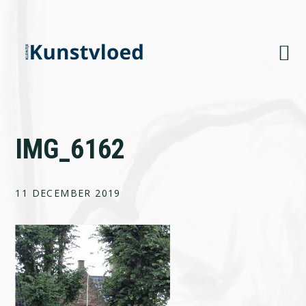
Skip
Skip
Skip
to
to
to
primary
main
footer
navigation
content
IMG_6162
11 DECEMBER 2019