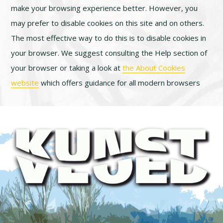
make your browsing experience better. However, you
may prefer to disable cookies on this site and on others.
The most effective way to do this is to disable cookies in
your browser. We suggest consulting the Help section of
your browser or taking a look at
the About Cookies
website
which offers guidance for all modern browsers
Footer