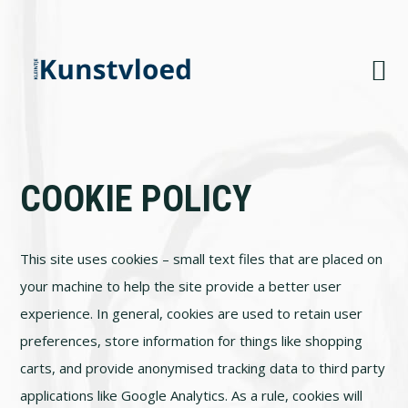
Skip
Skip
Skip
to
to
to
primary
main
footer
navigation
content
COOKIE POLICY
This site uses cookies – small text files that are placed on
your machine to help the site provide a better user
experience. In general, cookies are used to retain user
preferences, store information for things like shopping
carts, and provide anonymised tracking data to third party
applications like Google Analytics. As a rule, cookies will