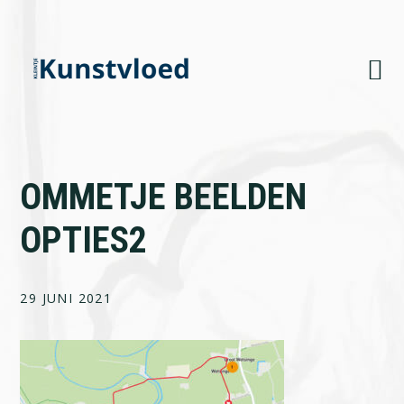
Skip
Skip
Skip
to
to
to
primary
main
footer
navigation
content
OMMETJE BEELDEN
OPTIES2
29 JUNI 2021