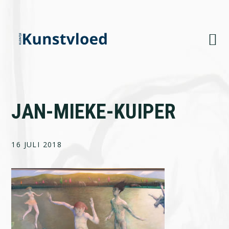
Skip
Skip
Skip
to
to
to
primary
main
footer
navigation
content
JAN-MIEKE-KUIPER
16 JULI 2018