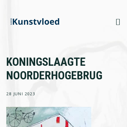
Skip
Skip
Skip
to
to
to
primary
main
footer
navigation
content
KONINGSLAAGTE
NOORDERHOGEBRUG
28 JUNI 2023